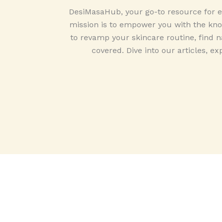
DesiMasaHub, your go-to resource for ex
mission is to empower you with the know
to revamp your skincare routine, find na
covered. Dive into our articles, ex