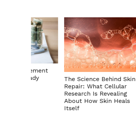
ement
dy
The Science Behind Skin
Repair: What Cellular
Research Is Revealing
Enhan
About How Skin Heals
Envir
Itself
Solut