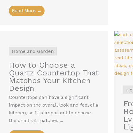
Read More →
Home and Garden
How to Choose a
Quartz Countertop That
Matches Your Kitchen
Design
Ho
Countertops can have a significant
Fr
impact on the overall look and feel of a
Ho
kitchen, so it is important to choose
Ev
the one that matches ...
Li