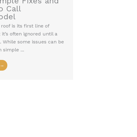
imple Fixes and
 Call
odel
oof is its first line of
it’s often ignored until a
es. While some issues can be
 simple ...
 →