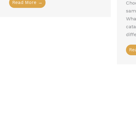
Read More →
Choo
sam
What
cat
diff
Re