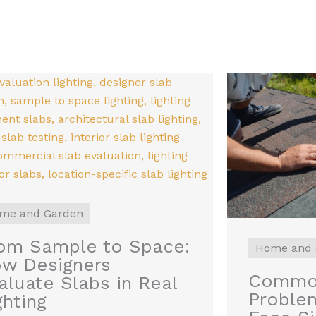
me and Garden
om Sample to Space:
Home and 
w Designers
Common
aluate Slabs in Real
Proble
ghting