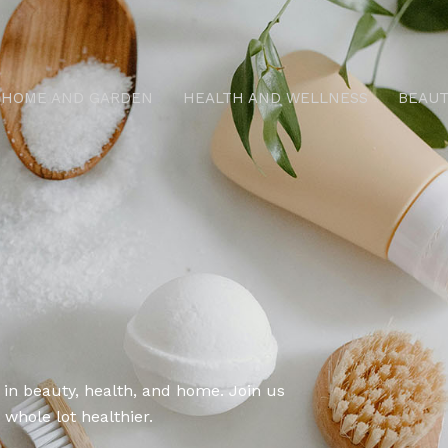
HOME AND GARDEN
HEALTH AND WELLNESS
BEAUT
 in beauty, health, and home. Join us
 whole lot healthier.