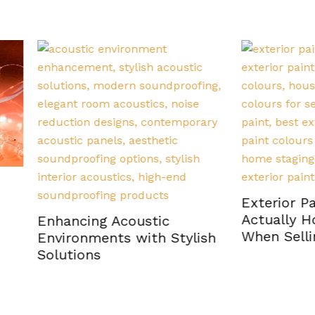
Exterior Paint Colour
Actually Hold Their Va
cing Acoustic
When Selling a Home
onments with Stylish
ions