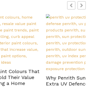
s That
How Psy
lue
Diagnosi
Why Penrith Sun Demands
Evaluati
Extra UV Defence