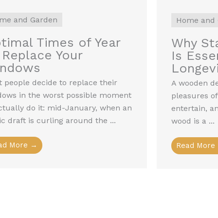
me and Garden
Home and 
timal Times of Year
Why Sta
 Replace Your
Is Essen
indows
Longevi
 people decide to replace their
A wooden dec
dows in the worst possible moment
pleasures of
ctually do it: mid-January, when an
entertain, a
ic draft is curling around the ...
wood is a ...
ad More →
Read More