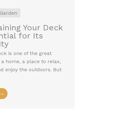
Garden
ining Your Deck
tial for Its
ty
k is one of the great
 a home, a place to relax,
nd enjoy the outdoors. But
 →