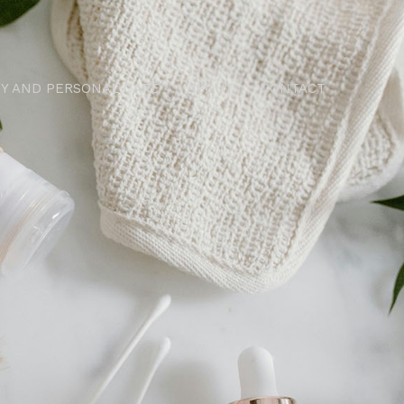
Y AND PERSONAL CARE
ABOUT
CONTACT