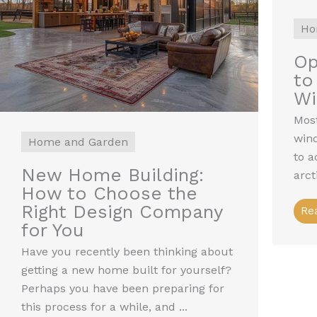
Ho
Op
to
W
Most
win
Home and Garden
to a
New Home Building:
arct
How to Choose the
Right Design Company
Re
for You
Have you recently been thinking about
getting a new home built for yourself?
Perhaps you have been preparing for
this process for a while, and ...