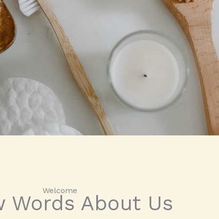
Welcome​
w Words About Us​