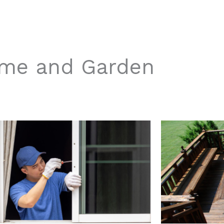
me and Garden