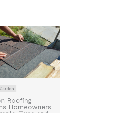
Garden
 Roofing
ms Homeowners