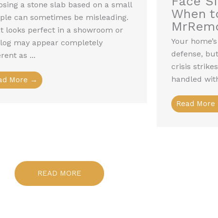
Face S
sing a stone slab based on a small
When to
ple can sometimes be misleading.
MrRem
 looks perfect in a showroom or
Your home’s r
alog may appear completely
defense, but 
erent as ...
crisis strik
handled with
ad More →
Read More
READ MORE