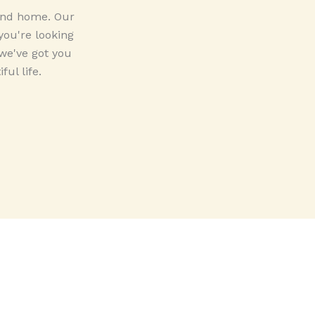
 and home. Our
you're looking
 we've got you
ul life.