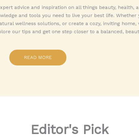
pert advice and inspiration on all things beauty, health,
ledge and tools you need to live your best life. Whether 
tural wellness solutions, or create a cozy, inviting home,
plore our tips and get one step closer to a balanced, beautif
READ MORE
Editor's Pick